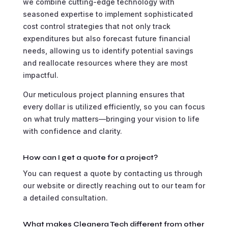
we combine cutting-edge technology with
seasoned expertise to implement sophisticated
cost control strategies that not only track
expenditures but also forecast future financial
needs, allowing us to identify potential savings
and reallocate resources where they are most
impactful.
Our meticulous project planning ensures that
every dollar is utilized efficiently, so you can focus
on what truly matters—bringing your vision to life
with confidence and clarity.
How can I get a quote for a project?
You can request a quote by contacting us through
our website or directly reaching out to our team for
a detailed consultation.
What makes Cleanera Tech different from other