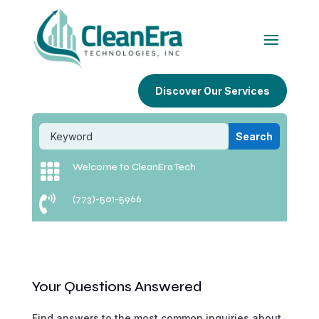
Discover Our Services

Welcome to CleanEra Tech

(773)-501-5966
Your Questions Answered
Find answers to the most common inquiries about