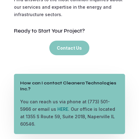
our services and expertise in the energy and
infrastructure sectors.
Ready to Start Your Project?
Contact Us
How can I contact Cleanera Technologies
Inc.?
You can reach us via phone at (773) 501-
5966 or email us
HERE
. Our office is located
at 1355 S Route 59, Suite 201B, Naperville IL
60546.