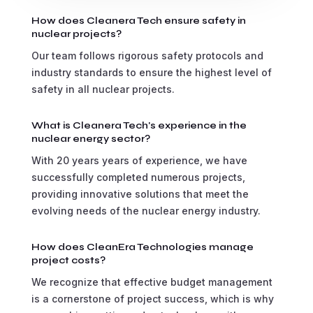
How does Cleanera Tech ensure safety in
nuclear projects?
Our team follows rigorous safety protocols and
industry standards to ensure the highest level of
safety in all nuclear projects.
What is Cleanera Tech's experience in the
nuclear energy sector?
With 20 years years of experience, we have
successfully completed numerous projects,
providing innovative solutions that meet the
evolving needs of the nuclear energy industry.
How does CleanEra Technologies manage
project costs?
We recognize that effective budget management
is a cornerstone of project success, which is why