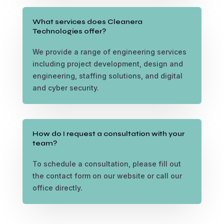
What services does Cleanera
Technologies offer?
We provide a range of engineering services
including project development, design and
engineering, staffing solutions, and digital
and cyber security.
How do I request a consultation with your
team?
To schedule a consultation, please fill out
the contact form on our website or call our
office directly.