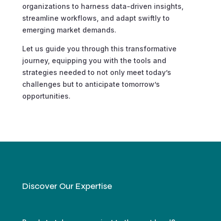
organizations to harness data-driven insights,
streamline workflows, and adapt swiftly to
emerging market demands.
Let us guide you through this transformative
journey, equipping you with the tools and
strategies needed to not only meet today’s
challenges but to anticipate tomorrow’s
opportunities.
Discover Our Expertise