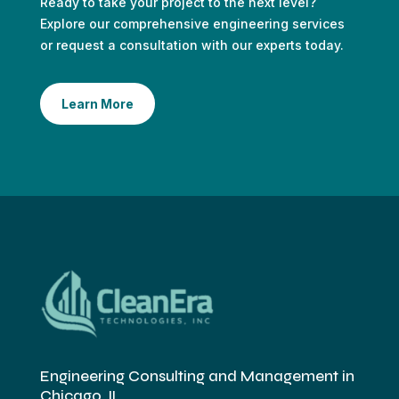
Ready to take your project to the next level?
Explore our comprehensive engineering services
or request a consultation with our experts today.
Learn More
Engineering Consulting and Management in
Chicago, IL