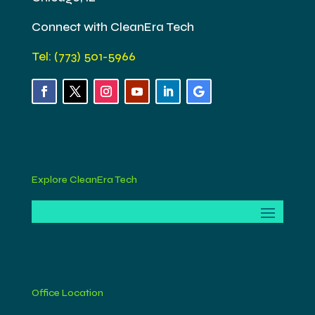
Connect with CleanEra Tech
Tel: (773) 501-5966
Explore CleanEra Tech
Office Location