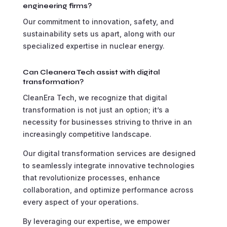
engineering firms?
Our commitment to innovation, safety, and
sustainability sets us apart, along with our
specialized expertise in nuclear energy.
Can Cleanera Tech assist with digital
transformation?
CleanEra Tech, we recognize that digital
transformation is not just an option; it’s a
necessity for businesses striving to thrive in an
increasingly competitive landscape.
Our digital transformation services are designed
to seamlessly integrate innovative technologies
that revolutionize processes, enhance
collaboration, and optimize performance across
every aspect of your operations.
By leveraging our expertise, we empower