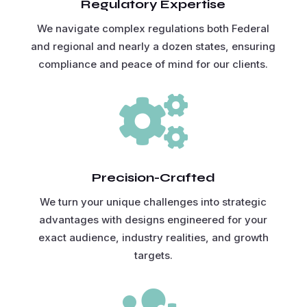
Regulatory Expertise
We navigate complex regulations both Federal
and regional and nearly a dozen states, ensuring
compliance and peace of mind for our clients.

Precision-Crafted
We turn your unique challenges into strategic
advantages with designs engineered for your
exact audience, industry realities, and growth
targets.