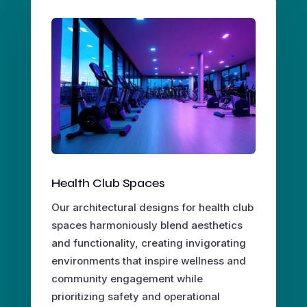
Health Club Spaces
Our architectural designs for health club
spaces harmoniously blend aesthetics
and functionality, creating invigorating
environments that inspire wellness and
community engagement while
prioritizing safety and operational