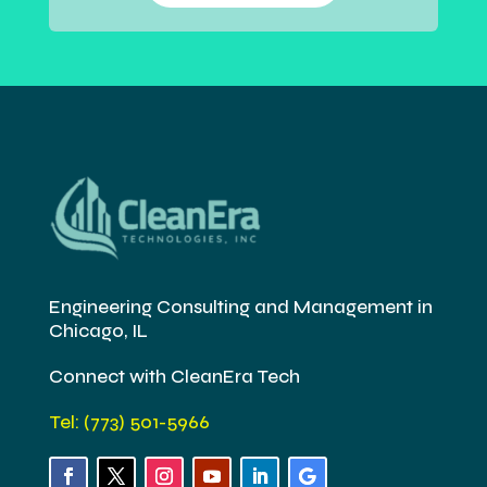
Engineering Consulting and Management in
Chicago, IL
Connect with CleanEra Tech
Tel: (773) 501-5966