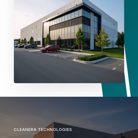
CLEANERA TECHNOLOGIES