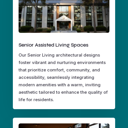
Senior Assisted Living Spaces
Our Senior Living architectural designs
foster vibrant and nurturing environments
that prioritize comfort, community, and
accessibility, seamlessly integrating
modern amenities with a warm, inviting
aesthetic tailored to enhance the quality of
life for residents.