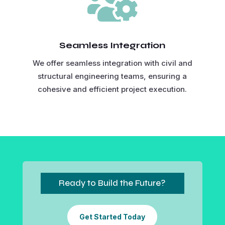

Seamless Integration
We offer seamless integration with civil and
structural engineering teams, ensuring a
cohesive and efficient project execution.
Ready to Build the Future?
Get Started Today