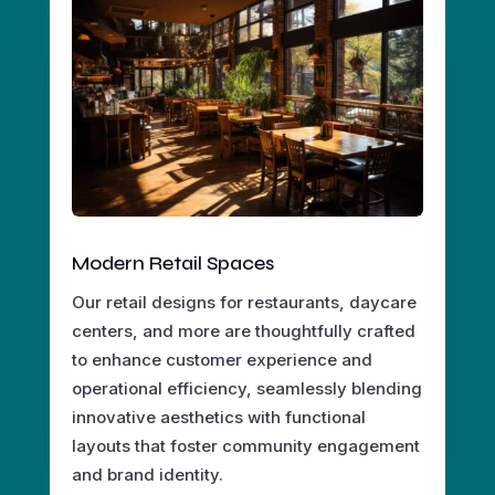
Modern Retail Spaces
Our retail designs for restaurants, daycare
centers, and more are thoughtfully crafted
to enhance customer experience and
operational efficiency, seamlessly blending
innovative aesthetics with functional
layouts that foster community engagement
and brand identity.