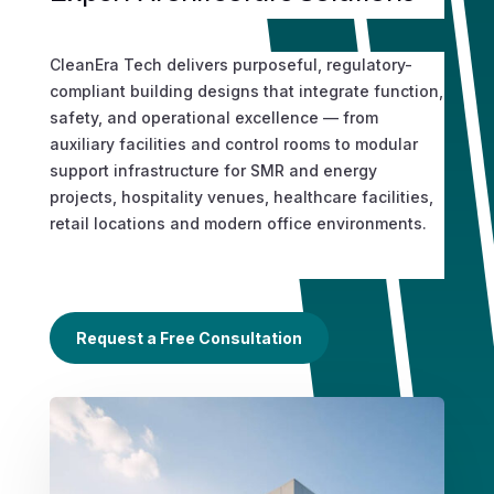
CleanEra Tech delivers purposeful, regulatory-
compliant building designs that integrate function,
safety, and operational excellence — from
auxiliary facilities and control rooms to modular
support infrastructure for SMR and energy
projects, hospitality venues, healthcare facilities,
retail locations and modern office environments.
Request a Free Consultation