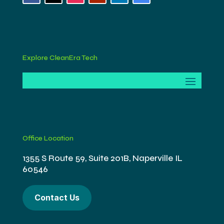
Explore CleanEra Tech
Office Location
1355 S Route 59, Suite 201B, Naperville IL
60546
Contact Us