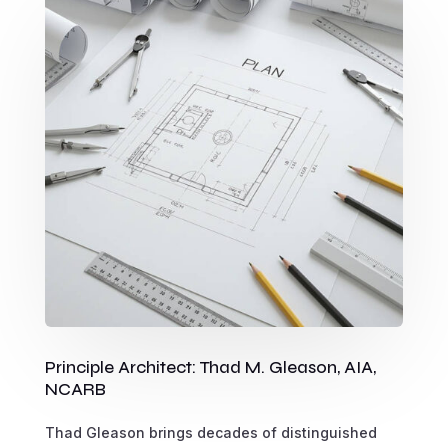
Principle Architect: Thad M. Gleason, AIA,
NCARB
Thad Gleason brings decades of distinguished