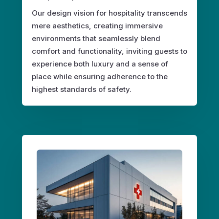
Our design vision for hospitality transcends
mere aesthetics, creating immersive
environments that seamlessly blend
comfort and functionality, inviting guests to
experience both luxury and a sense of
place while ensuring adherence to the
highest standards of safety.