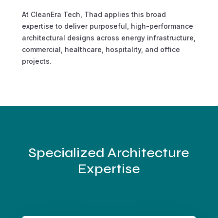
At CleanEra Tech, Thad applies this broad
expertise to deliver purposeful, high-performance
architectural designs across energy infrastructure,
commercial, healthcare, hospitality, and office
projects.
Specialized Architecture
Expertise