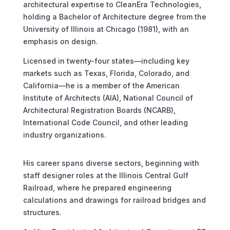
architectural expertise to CleanEra Technologies,
holding a Bachelor of Architecture degree from the
University of Illinois at Chicago (1981), with an
emphasis on design.
Licensed in twenty-four states—including key
markets such as Texas, Florida, Colorado, and
California—he is a member of the American
Institute of Architects (AIA), National Council of
Architectural Registration Boards (NCARB),
International Code Council, and other leading
industry organizations.
His career spans diverse sectors, beginning with
staff designer roles at the Illinois Central Gulf
Railroad, where he prepared engineering
calculations and drawings for railroad bridges and
structures.