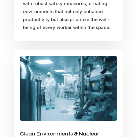
with robust safety measures, creating
environments that not only enhance
productivity but also prioritize the well-
being of every worker within the space.
Clean Environments & Nuclear