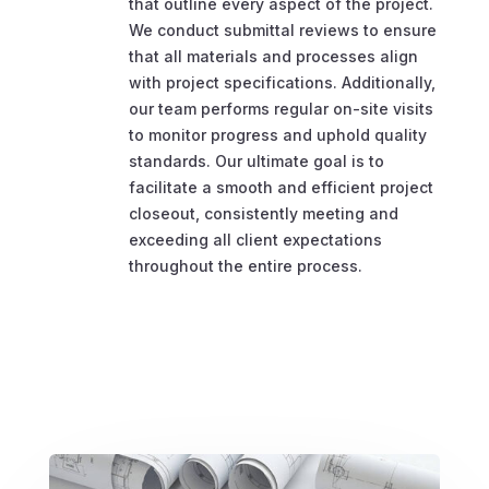
that outline every aspect of the project.
We conduct submittal reviews to ensure
that all materials and processes align
with project specifications. Additionally,
our team performs regular on-site visits
to monitor progress and uphold quality
standards. Our ultimate goal is to
facilitate a smooth and efficient project
closeout, consistently meeting and
exceeding all client expectations
throughout the entire process.