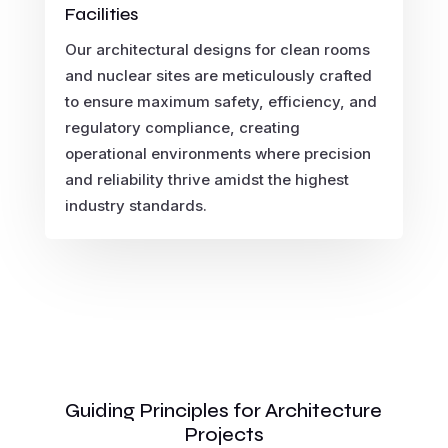
Facilities
Our architectural designs for clean rooms
and nuclear sites are meticulously crafted
to ensure maximum safety, efficiency, and
regulatory compliance, creating
operational environments where precision
and reliability thrive amidst the highest
industry standards.
Guiding Principles for Architecture
Projects