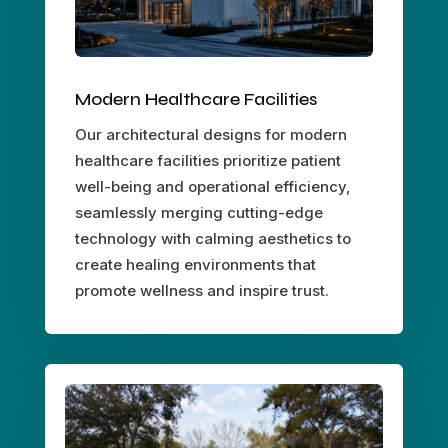
Modern Healthcare Facilities
Our architectural designs for modern
healthcare facilities prioritize patient
well-being and operational efficiency,
seamlessly merging cutting-edge
technology with calming aesthetics to
create healing environments that
promote wellness and inspire trust.