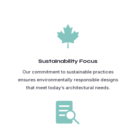

Sustainability Focus
Our commitment to sustainable practices
ensures environmentally responsible designs
that meet today’s architectural needs.
