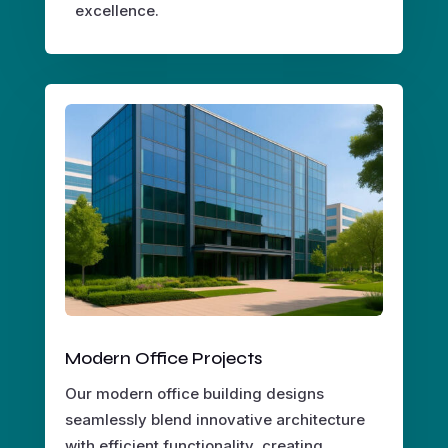
excellence.
Modern Office Projects
Our modern office building designs
seamlessly blend innovative architecture
with efficient functionality, creating