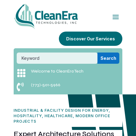
Discover Our Services

Welcome to CleanEra Tech

(773)-501-5966
INDUSTRIAL & FACILITY DESIGN FOR ENERGY,
HOSPITALITY, HEALTHCARE, MODERN OFFICE
PROJECTS
Expert Architecture Solutions