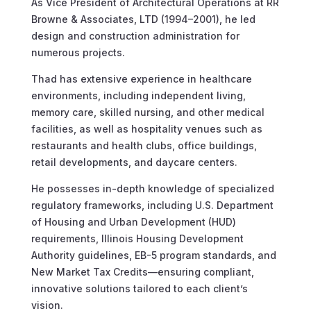
As Vice President of Architectural Operations at RR
Browne & Associates, LTD (1994–2001), he led
design and construction administration for
numerous projects.
Thad has extensive experience in healthcare
environments, including independent living,
memory care, skilled nursing, and other medical
facilities, as well as hospitality venues such as
restaurants and health clubs, office buildings,
retail developments, and daycare centers.
He possesses in-depth knowledge of specialized
regulatory frameworks, including U.S. Department
of Housing and Urban Development (HUD)
requirements, Illinois Housing Development
Authority guidelines, EB-5 program standards, and
New Market Tax Credits—ensuring compliant,
innovative solutions tailored to each client’s
vision.