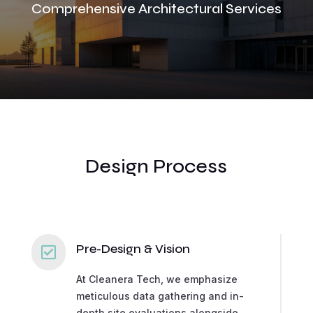
Comprehensive Architectural Services
Design Process
Pre-Design & Vision

At Cleanera Tech, we emphasize
meticulous data gathering and in-
depth site evaluations alongside