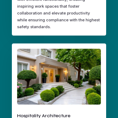
inspiring work spaces that foster
collaboration and elevate productivity
while ensuring compliance with the highest
safety standards.
Hospitality Architecture