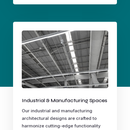
Industrial & Manufacturing Spaces
Our industrial and manufacturing
architectural designs are crafted to
harmonize cutting-edge functionality