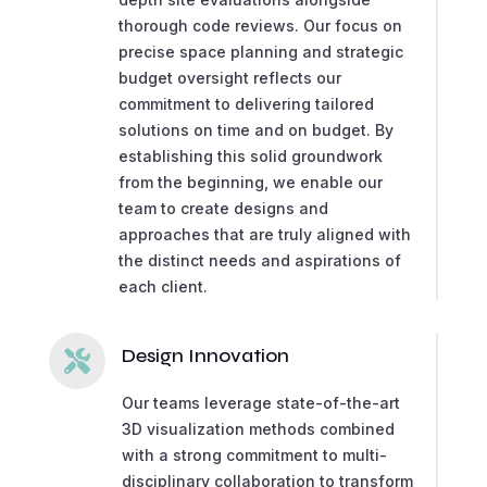
thorough code reviews. Our focus on
precise space planning and strategic
budget oversight reflects our
commitment to delivering tailored
solutions on time and on budget. By
establishing this solid groundwork
from the beginning, we enable our
team to create designs and
approaches that are truly aligned with
the distinct needs and aspirations of
each client.
Design Innovation

Our teams leverage state-of-the-art
3D visualization methods combined
with a strong commitment to multi-
disciplinary collaboration to transform