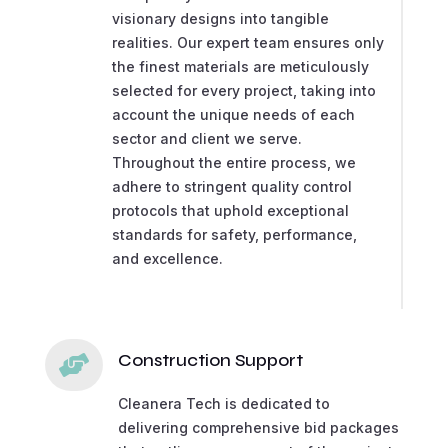
visionary designs into tangible
realities. Our expert team ensures only
the finest materials are meticulously
selected for every project, taking into
account the unique needs of each
sector and client we serve.
Throughout the entire process, we
adhere to stringent quality control
protocols that uphold exceptional
standards for safety, performance,
and excellence.
Construction Support

Cleanera Tech is dedicated to
delivering comprehensive bid packages