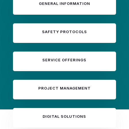
GENERAL INFORMATION
SAFETY PROTOCOLS
SERVICE OFFERINGS
PROJECT MANAGEMENT
DIGITAL SOLUTIONS