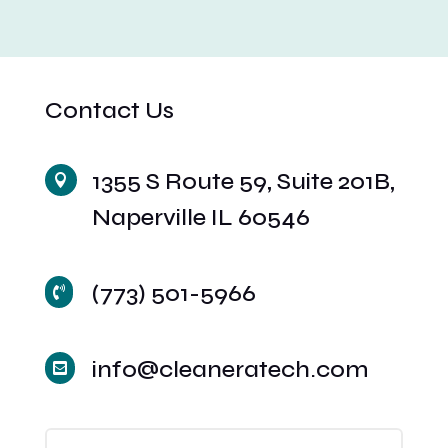
Contact Us
1355 S Route 59, Suite 201B,

Naperville IL 60546
(773) 501-5966

info@cleaneratech.com
