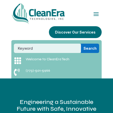
Discover Our Services

Welcome to CleanEra Tech

(773)-501-5966
Engineering a Sustainable
Future with Safe, Innovative