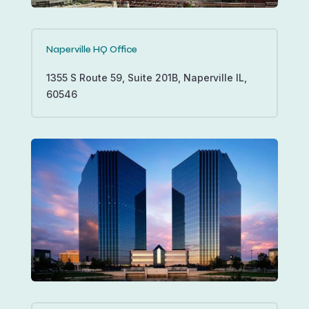
Naperville HQ Office
1355 S Route 59, Suite 201B, Naperville IL,
60546