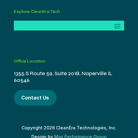
Explore CleanEra Tech
Office Location
1355 S Route 59, Suite 201B, Naperville IL
60546
Contact Us
Copyright 2026 CleanEra Technologies, Inc.
Design by
Max Performance Group