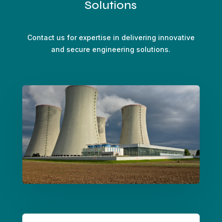
Solutions
Contact us for expertise in delivering innovative
and secure engineering solutions.