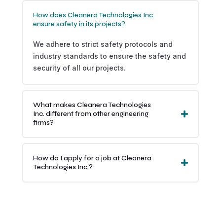
How does Cleanera Technologies Inc.
ensure safety in its projects?
We adhere to strict safety protocols and
industry standards to ensure the safety and
security of all our projects.
What makes Cleanera Technologies
Inc. different from other engineering
firms?
How do I apply for a job at Cleanera
Technologies Inc.?