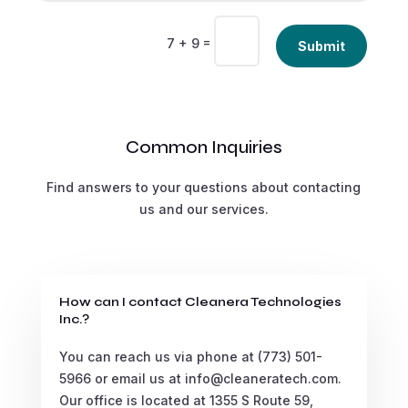
Alternative:
=
7 + 9
Submit
Common Inquiries
Find answers to your questions about contacting
us and our services.
How can I contact Cleanera Technologies
Inc.?
You can reach us via phone at (773) 501-
5966 or email us at info@cleaneratech.com.
Our office is located at 1355 S Route 59,