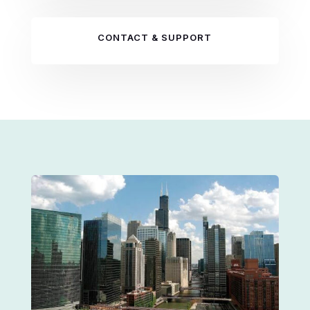
CONTACT & SUPPORT