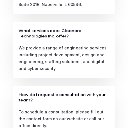
Suite 201B, Naperville IL 60546.
What services does Cleanera
Technologies Inc. offer?
We provide a range of engineering services
including project development, design and
engineering, staffing solutions, and digital
and cyber security.
How do I request a consultation with your
team?
To schedule a consultation, please fill out
the contact form on our website or call our
office directly.