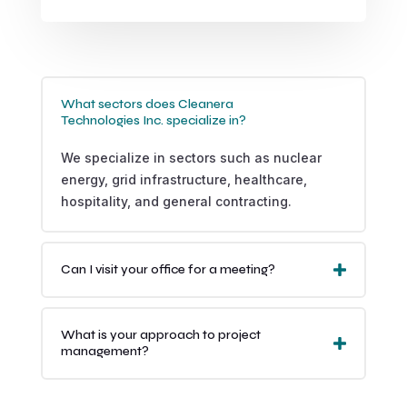
What sectors does Cleanera
Technologies Inc. specialize in?
We specialize in sectors such as nuclear
energy, grid infrastructure, healthcare,
hospitality, and general contracting.
Can I visit your office for a meeting?
What is your approach to project
management?