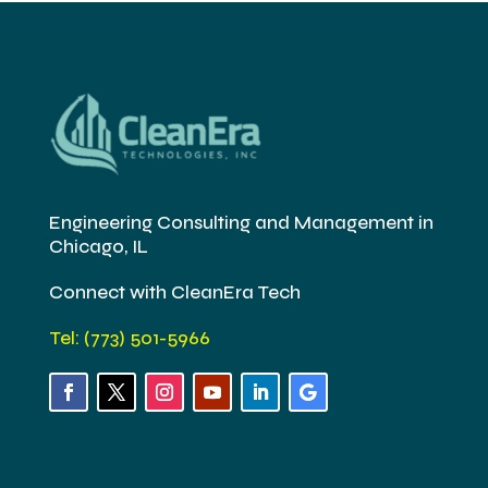
Engineering Consulting and Management in
Chicago, IL
Connect with CleanEra Tech
Tel: (773) 501-5966