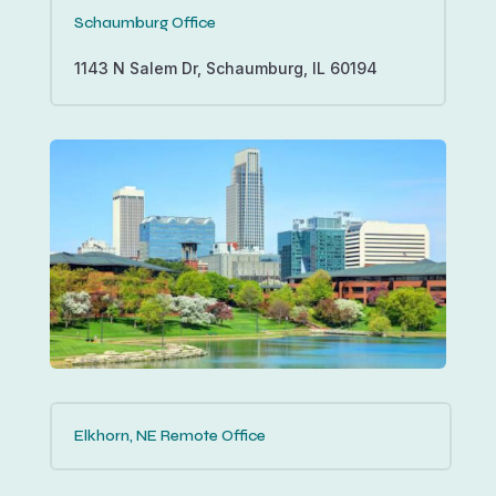
Schaumburg Office
1143 N Salem Dr, Schaumburg, IL 60194
Elkhorn, NE Remote Office